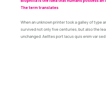
Biophilia is the idea that humans possess an
The term translates
When an unknown printer took a galley of type a
survived not only five centuries, but also the le
unchanged. Aelltes port lacus quis enim var sed ef