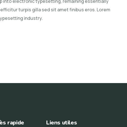
ap into electronic typesetting, remaining essentially
fficitur turpis gilla sed sit amet finibus eros. Lorem
typesetting industry.
ès rapide
Liens utiles