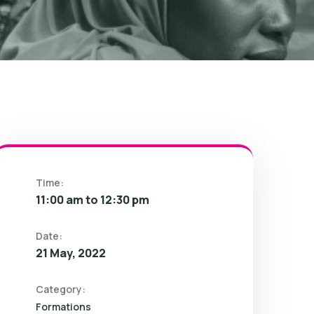
Time:
11:00 am to 12:30 pm
Date:
21 May, 2022
Category:
Formations