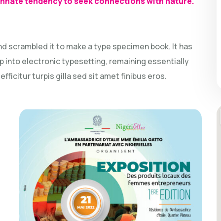
 innate tendency to seek connections with nature.
nd scrambled it to make a type specimen book. It has
ap into electronic typesetting, remaining essentially
ficitur turpis gilla sed sit amet finibus eros.