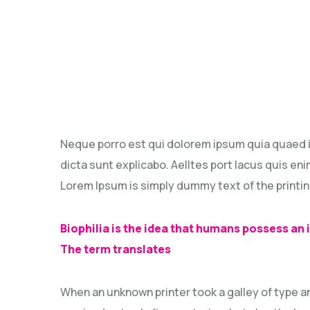
Neque porro est qui dolorem ipsum quia quaed in
dicta sunt explicabo. Aelltes port lacus quis enim
Lorem Ipsum is simply dummy text of the printin
Biophilia is the idea that humans possess an
The term translates
When an unknown printer took a galley of type a