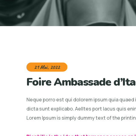
21 Mai, 2022
Foire Ambassade d’Ita
Neque porro est qui dolorem ipsum quia quaed in
dicta sunt explicabo. Aelltes port lacus quis enim
Lorem Ipsum is simply dummy text of the printin