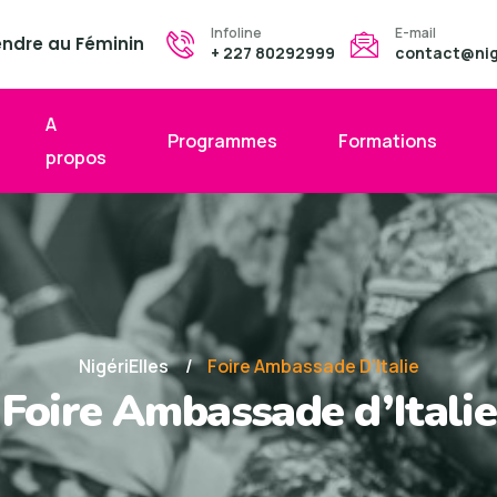
Infoline
E-mail
endre au Féminin
+ 227 80292999
contact@nige
A
Programmes
Formations
propos
NigériElles
Foire Ambassade D’Italie
Foire Ambassade d’Italie