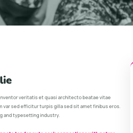
lie
ventor veritatis et quasi architecto beatae vitae
 var sed efficitur turpis gilla sed sit amet finibus eros.
g and typesetting industry.