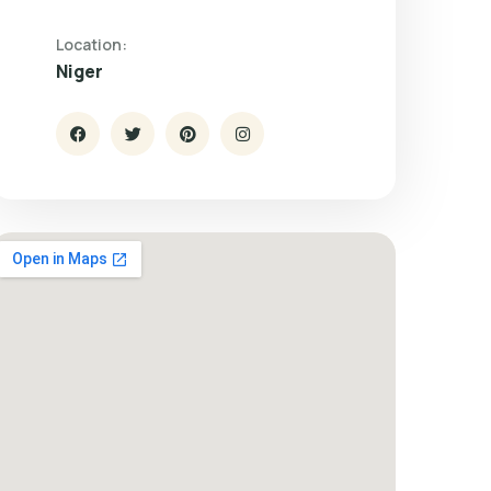
Location:
Niger