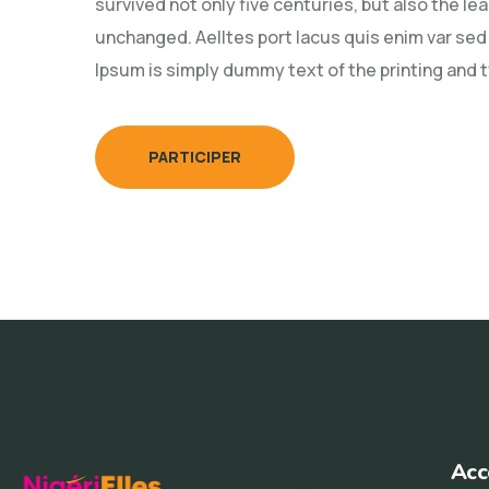
survived not only five centuries, but also the le
unchanged. Aelltes port lacus quis enim var sed e
Ipsum is simply dummy text of the printing and 
PARTICIPER
Acc