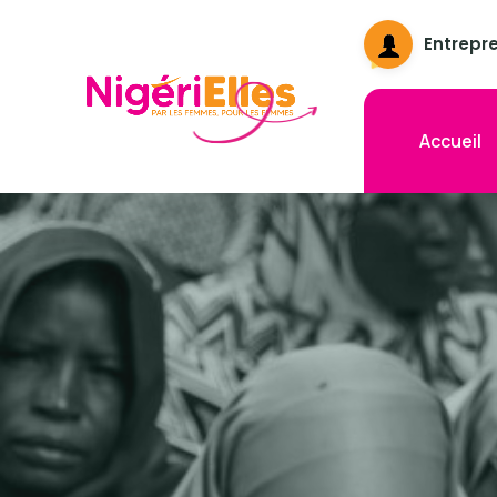
Entrepr
Accueil