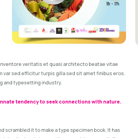
ventore veritatis et quasi architecto beatae vitae
 var sed efficitur turpis gilla sed sit amet finibus eros.
g and typesetting industry.
 innate tendency to seek connections with nature.
nd scrambled it to make a type specimen book. It has