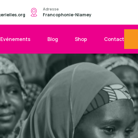
Adresse
rielles.org
Francophonie-Niamey
Evénements
Blog
Shop
Contact